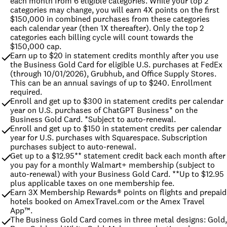
each month from 6 eligible categories. While your top 2 
categories may change, you will earn 4X points on the first 
$150,000 in combined purchases from these categories 
each calendar year (then 1X thereafter). Only the top 2 
categories each billing cycle will count towards the 
$150,000 cap.
Earn up to $20 in statement credits monthly after you use 
the Business Gold Card for eligible U.S. purchases at FedEx 
(through 10/01/2026), Grubhub, and Office Supply Stores. 
This can be an annual savings of up to $240. Enrollment 
required.
Enroll and get up to $300 in statement credits per calendar 
year on U.S. purchases of ChatGPT Business* on the 
Business Gold Card. *Subject to auto-renewal.
Enroll and get up to $150 in statement credits per calendar 
year for U.S. purchases with Squarespace. Subscription 
purchases subject to auto-renewal.
Get up to a $12.95** statement credit back each month after 
you pay for a monthly Walmart+ membership (subject to 
auto-renewal) with your Business Gold Card. **Up to $12.95 
plus applicable taxes on one membership fee.
Earn 3X Membership Rewards® points on flights and prepaid 
hotels booked on AmexTravel.com or the Amex Travel 
App™.
The Business Gold Card comes in three metal designs: Gold, 