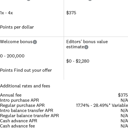
1x - 4x
$375
Points per dollar
Welcome bonus
Editors' bonus value
estimate
0 - 200,000
$0 - $2,280
Points Find out your offer
Additional rates and fees
Annual fee
$375
Intro purchase APR
N/A
Regular purchase APR
17.74% - 28.49%* Variable
Intro balance transfer APR
N/A
Regular balance transfer APR
N/A
Cash advance APR
N/A
Cash advance fee
N/A