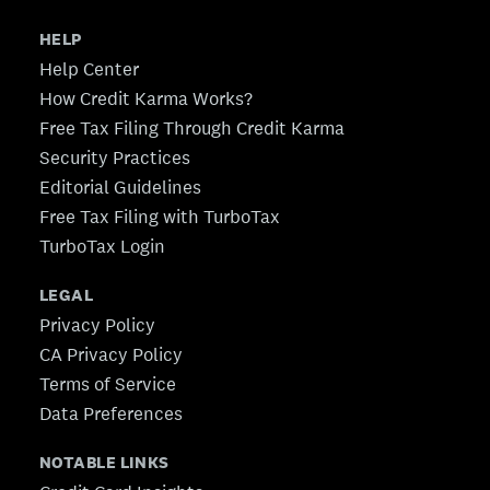
HELP
Help Center
How Credit Karma Works?
Free Tax Filing Through Credit Karma
Security Practices
Editorial Guidelines
Free Tax Filing with TurboTax
TurboTax Login
LEGAL
Privacy Policy
CA Privacy Policy
Terms of Service
Data Preferences
NOTABLE LINKS