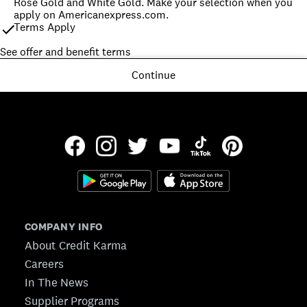
Rose Gold and White Gold. Make your selection when you 
apply on Americanexpress.com.
Terms Apply
See offer and benefit terms
Continue
COMPANY INFO
About Credit Karma
Careers
In The News
Supplier Programs