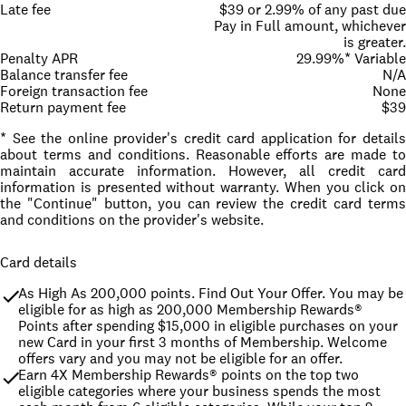
Late fee
$39 or 2.99% of any past due
Pay in Full amount, whichever
is greater.
Penalty APR
29.99%* Variable
Balance transfer fee
N/A
Foreign transaction fee
None
Return payment fee
$39
* See the online provider's credit card application for details
about terms and conditions. Reasonable efforts are made to
maintain accurate information. However, all credit card
information is presented without warranty. When you click on
the "Continue" button, you can review the credit card terms
and conditions on the provider's website.
Card details
As High As 200,000 points. Find Out Your Offer. You may be 
eligible for as high as 200,000 Membership Rewards® 
Points after spending $15,000 in eligible purchases on your 
new Card in your first 3 months of Membership. Welcome 
offers vary and you may not be eligible for an offer.
Earn 4X Membership Rewards® points on the top two 
eligible categories where your business spends the most 