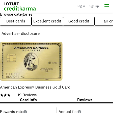
Log in
Sign up
Browse categories
Best cards
Excellent credit
Good credit
Fair cr
Advertiser disclosure
American Express® Business Gold Card
19
Reviews
Card Info
Reviews
Rewards rate
Annual fee