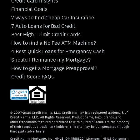
Credit Card Insights
Financial Goals
7 ways to find Cheap Car Insurance
7 Auto Loans for Bad Credit
Best High - Limit Credit Cards
How to find a No Fee ATM Machine?
4 Best Quick Loans for Emergency Cash
Should I Refinance my Mortgage?
How to get a Mortgage Preapproval?
Credit Score FAQs
© 2007–2026 Credit Karma, LLC. Credit Karma® is a registered trademark of
Credit Karma, LLC. All Rights Reserved. Product name, logo, brands, and
other trademarks featured or referred to within Credit Karma are the property
of their respective trademark holders. This site may be compensated through
third party advertisers.
Credit Karma Mortgage, Inc. NMLS ID# 1588622
|
Licenses
|
NMLS Consumer