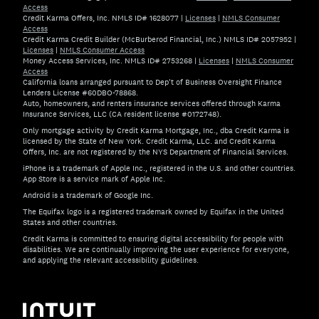
Access
Credit Karma Offers, Inc. NMLS ID# 1628077
|
Licenses
|
NMLS Consumer
Access
Credit Karma Credit Builder (McBurberod Financial, Inc.) NMLS ID# 2057952
|
Licenses
|
NMLS Consumer Access
Money Access Services, Inc. NMLS ID# 2753268
|
Licenses
|
NMLS Consumer
Access
California loans arranged pursuant to Dep't of Business Oversight Finance
Lenders License #60DBO-78868.
Auto, homeowners, and renters insurance services offered through Karma
Insurance Services, LLC (CA resident license #0172748).
Only mortgage activity by Credit Karma Mortgage, Inc., dba Credit Karma is
licensed by the State of New York. Credit Karma, LLC. and Credit Karma
Offers, Inc. are not registered by the NYS Department of Financial Services.
iPhone is a trademark of Apple Inc., registered in the U.S. and other countries.
App Store is a service mark of Apple Inc.
Android is a trademark of Google Inc.
The Equifax logo is a registered trademark owned by Equifax in the United
States and other countries.
Credit Karma is committed to ensuring digital accessibility for people with
disabilities. We are continually improving the user experience for everyone,
and applying the relevant accessibility guidelines.
If you have specific questions about the accessibility of t