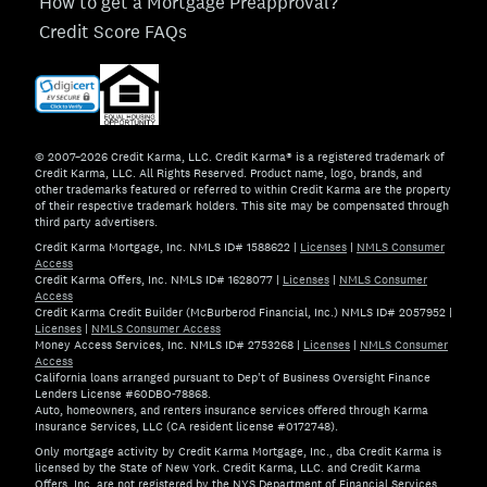
How to get a Mortgage Preapproval?
Credit Score FAQs
© 2007–2026 Credit Karma, LLC. Credit Karma® is a registered trademark of
Credit Karma, LLC. All Rights Reserved. Product name, logo, brands, and
other trademarks featured or referred to within Credit Karma are the property
of their respective trademark holders. This site may be compensated through
third party advertisers.
Credit Karma Mortgage, Inc. NMLS ID# 1588622
|
Licenses
|
NMLS Consumer
Access
Credit Karma Offers, Inc. NMLS ID# 1628077
|
Licenses
|
NMLS Consumer
Access
Credit Karma Credit Builder (McBurberod Financial, Inc.) NMLS ID# 2057952
|
Licenses
|
NMLS Consumer Access
Money Access Services, Inc. NMLS ID# 2753268
|
Licenses
|
NMLS Consumer
Access
California loans arranged pursuant to Dep't of Business Oversight Finance
Lenders License #60DBO-78868.
Auto, homeowners, and renters insurance services offered through Karma
Insurance Services, LLC (CA resident license #0172748).
Only mortgage activity by Credit Karma Mortgage, Inc., dba Credit Karma is
licensed by the State of New York. Credit Karma, LLC. and Credit Karma
Offers, Inc. are not registered by the NYS Department of Financial Services.