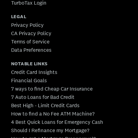
TurboTax Login
LEGAL
Privacy Policy
CA Privacy Policy
Terms of Service
Data Preferences
NOTABLE LINKS
Credit Card Insights
Financial Goals
7 ways to find Cheap Car Insurance
7 Auto Loans for Bad Credit
Best High - Limit Credit Cards
How to find a No Fee ATM Machine?
4 Best Quick Loans for Emergency Cash
Should I Refinance my Mortgage?