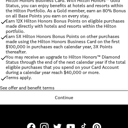
Hilton Honors Business Card. With Hilton Honors™ Gold 
Status, you can enjoy benefits at hotels and resorts within 
the Hilton Portfolio. As a Gold member, earn an 80% Bonus 
on all Base Points you earn on every stay.
Earn 12X Hilton Honors Bonus Points on eligible purchases 
made directly with hotels and resorts within the Hilton 
portfolio.
Earn 5X Hilton Honors Bonus Points on other purchases 
made using the Hilton Honors Business Card on the first 
$100,000 in purchases each calendar year, 3X Points 
thereafter.
You may receive an upgrade to Hilton Honors™ Diamond 
Status through the end of the next calendar year if the total 
eligible purchases that you spend on your Card Account 
during a calendar year reach $40,000 or more.
Terms apply.
See offer and benefit terms
Continue