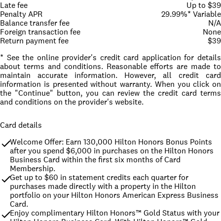
Late fee
Up to $39
Penalty APR
29.99%* Variable
Balance transfer fee
N/A
Foreign transaction fee
None
Return payment fee
$39
* See the online provider's credit card application for details
about terms and conditions. Reasonable efforts are made to
maintain accurate information. However, all credit card
information is presented without warranty. When you click on
the "Continue" button, you can review the credit card terms
and conditions on the provider's website.
Card details
Welcome Offer: Earn 130,000 Hilton Honors Bonus Points 
after you spend $6,000 in purchases on the Hilton Honors 
Business Card within the first six months of Card 
Membership.
Get up to $60 in statement credits each quarter for 
purchases made directly with a property in the Hilton 
portfolio on your Hilton Honors American Express Business 
Card.
Enjoy complimentary Hilton Honors™ Gold Status with your 