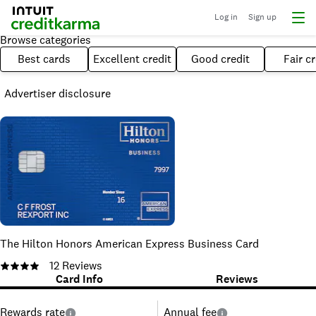
Log in
Sign up
Browse categories
Best cards
Excellent credit
Good credit
Fair cr
Advertiser disclosure
The Hilton Honors American Express Business Card
12
Reviews
Card Info
Reviews
Rewards rate
Annual fee