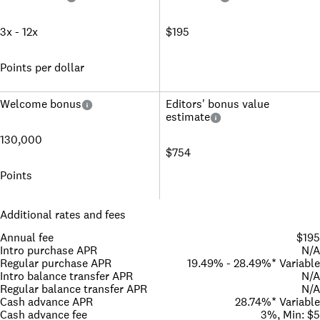
3x - 12x
$195
Points per dollar
Welcome bonus
Editors' bonus value
estimate
130,000
$754
Points
Additional rates and fees
Annual fee
$195
Intro purchase APR
N/A
Regular purchase APR
19.49% - 28.49%* Variable
Intro balance transfer APR
N/A
Regular balance transfer APR
N/A
Cash advance APR
28.74%* Variable
Cash advance fee
3%, Min: $5