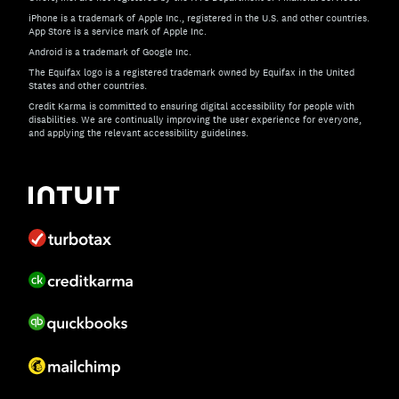
iPhone is a trademark of Apple Inc., registered in the U.S. and other countries.
App Store is a service mark of Apple Inc.
Android is a trademark of Google Inc.
The Equifax logo is a registered trademark owned by Equifax in the United
States and other countries.
Credit Karma is committed to ensuring digital accessibility for people with
disabilities. We are continually improving the user experience for everyone,
and applying the relevant accessibility guidelines.
If you have specific questions about the accessibility of t