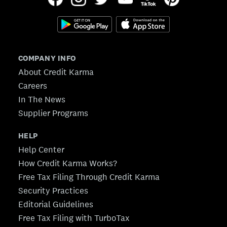
COMPANY INFO
About Credit Karma
Careers
In The News
Supplier Programs
HELP
Help Center
How Credit Karma Works?
Free Tax Filing Through Credit Karma
Security Practices
Editorial Guidelines
Free Tax Filing with TurboTax