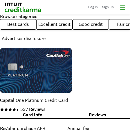
Log in
Sign up
Browse categories
Best cards
Excellent credit
Good credit
Fair cr
Advertiser disclosure
Capital One Platinum Credit Card
537
Reviews
Card Info
Reviews
Regular purchase APR
Annual fee