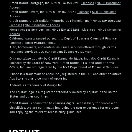
Credit Karma Mortgage, Inc. NMLS ID# 1588622
|
Licenses
|
NMLS Consumer
Access
Credit Karma Offers, Inc. NMLS ID# 1628077
|
Licenses
|
NMLS Consumer
Access
Credit Karma Credit Builder (McBurberod Financial, Inc.) NMLS ID# 2057952
|
Licenses
|
NMLS Consumer Access
Money Access Services, Inc. NMLS ID# 2753268
|
Licenses
|
NMLS Consumer
Access
California loans arranged pursuant to Dep't of Business Oversight Finance
Lenders License #60DBO-78868.
Auto, homeowners, and renters insurance services offered through Karma
Insurance Services, LLC (CA resident license #0172748).
Only mortgage activity by Credit Karma Mortgage, Inc., dba Credit Karma is
licensed by the State of New York. Credit Karma, LLC. and Credit Karma
Offers, Inc. are not registered by the NYS Department of Financial Services.
iPhone is a trademark of Apple Inc., registered in the U.S. and other countries.
App Store is a service mark of Apple Inc.
Android is a trademark of Google Inc.
The Equifax logo is a registered trademark owned by Equifax in the United
States and other countries.
Credit Karma is committed to ensuring digital accessibility for people with
disabilities. We are continually improving the user experience for everyone,
and applying the relevant accessibility guidelines.
If you have specific questions about the accessibility of t