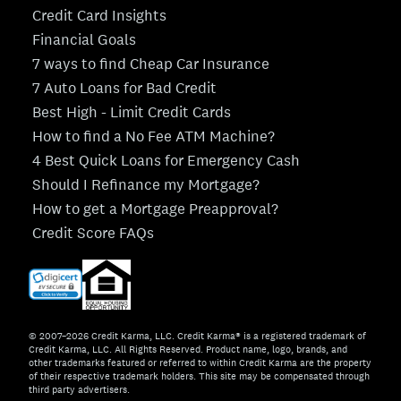
Credit Card Insights
Financial Goals
7 ways to find Cheap Car Insurance
7 Auto Loans for Bad Credit
Best High - Limit Credit Cards
How to find a No Fee ATM Machine?
4 Best Quick Loans for Emergency Cash
Should I Refinance my Mortgage?
How to get a Mortgage Preapproval?
Credit Score FAQs
© 2007–2026 Credit Karma, LLC. Credit Karma® is a registered trademark of
Credit Karma, LLC. All Rights Reserved. Product name, logo, brands, and
other trademarks featured or referred to within Credit Karma are the property
of their respective trademark holders. This site may be compensated through
third party advertisers.