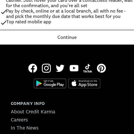
cashier. Just hover your card over a contactless reader, wait 
for the confirmation, and you're all set
Pay by check, online or at a local branch, all with no fee - 
and pick the monthly due date that works best for you
Top rated mobile app
Continue
COMPANY INFO
About Credit Karma
Careers
In The News