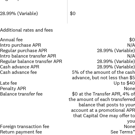
28.99% (Variable)
$0
Additional rates and fees
Annual fee
$0
Intro purchase APR
N/A
Regular purchase APR
28.99% (Variable)
Intro balance transfer APR
N/A
Regular balance transfer APR
28.99% (Variable)
Cash advance APR
28.99% (Variable)
Cash advance fee
5% of the amount of the cash
advance, but not less than $5
Late fee
Up to $40
Penalty APR
None
Balance transfer fee
$0 at the Transfer APR, 4% of
the amount of each transferred
balance that posts to your
account at a promotional APR
that Capital One may offer to
you
Foreign transaction fee
None
Return payment fee
See Terms*