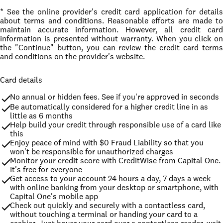
* See the online provider's credit card application for details
about terms and conditions. Reasonable efforts are made to
maintain accurate information. However, all credit card
information is presented without warranty. When you click on
the "Continue" button, you can review the credit card terms
and conditions on the provider's website.
Card details
No annual or hidden fees. See if you're approved in seconds
Be automatically considered for a higher credit line in as 
little as 6 months
Help build your credit through responsible use of a card like 
this
Enjoy peace of mind with $0 Fraud Liability so that you 
won't be responsible for unauthorized charges
Monitor your credit score with CreditWise from Capital One. 
It's free for everyone
Get access to your account 24 hours a day, 7 days a week 
with online banking from your desktop or smartphone, with 
Capital One's mobile app
Check out quickly and securely with a contactless card, 
without touching a terminal or handing your card to a 