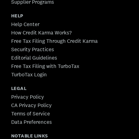
Supplier Programs
HELP
Help Center
How Credit Karma Works?
Free Tax Filing Through Credit Karma
Security Practices
Editorial Guidelines
Free Tax Filing with TurboTax
TurboTax Login
LEGAL
Privacy Policy
CA Privacy Policy
Terms of Service
Data Preferences
NOTABLE LINKS