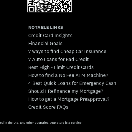
NOTABLE LINKS
Credit Card Insights
Financial Goals
7 ways to find Cheap Car Insurance
7 Auto Loans for Bad Credit
Best High - Limit Credit Cards
How to find a No Fee ATM Machine?
4 Best Quick Loans for Emergency Cash
Should I Refinance my Mortgage?
How to get a Mortgage Preapproval?
Credit Score FAQs
ed in the U.S. and other countries. App Store is a service