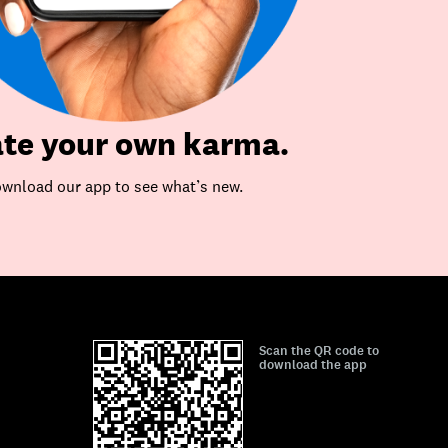
te your own karma.
wnload our app to see what’s new.
Scan the QR code to
download the app