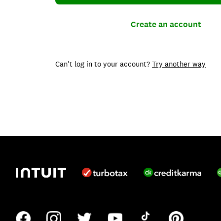
Create an account
Can't log in to your account?
Try another way