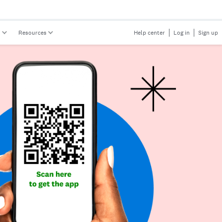
s
Resources
Help center
Log in
Sign up