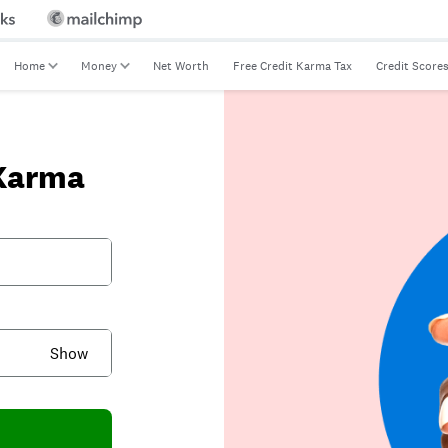
Home
Money
Net Worth
Free Credit Karma Tax
Credit Score
 Karma
Show