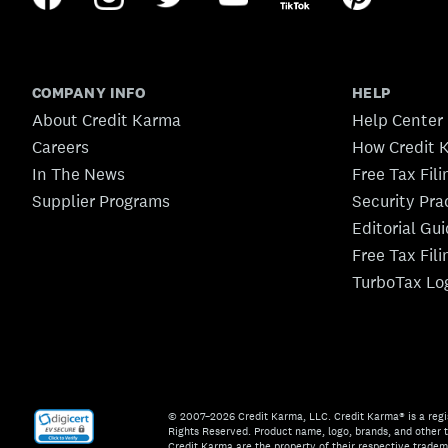
COMPANY INFO
HELP
About Credit Karma
Help Center
Careers
How Credit 
In The News
Free Tax Fil
Supplier Programs
Security Pra
Editorial Gu
Free Tax Fil
TurboTax Lo
© 2007–2026 Credit Karma, LLC. Credit Karma® is a regi
Rights Reserved. Product name, logo, brands, and other t
Credit Karma are the property of their respective trade