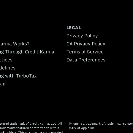
LEGAL
Privacy Policy
Karma Works?
CA Privacy Policy
ing Through Credit Karma
Terms of Service
ctices
Data Preferences
idelines
ing with TurboTax
gin
stered trademark of Credit Karma, LLC. All
iPhone is a trademark of Apple Inc., register
rademarks featured or referred to within
mark of Apple Inc.
mark holders. This site may be compensated