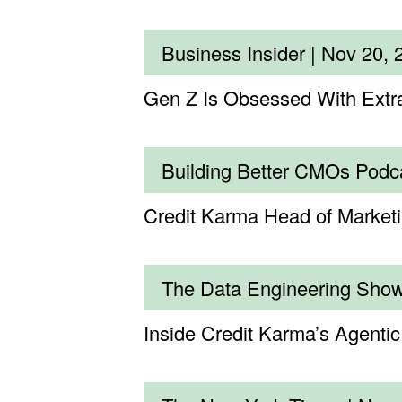
Business Insider |
Nov 20, 
Gen Z Is Obsessed With Extr
Building Better CMOs Podc
Credit Karma Head of Marke
The Data Engineering Sho
Inside Credit Karma’s Agenti