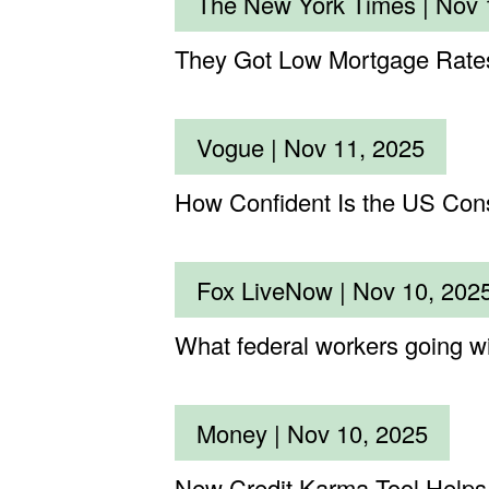
The New York Times |
Nov 
They Got Low Mortgage Rates
Vogue |
Nov 11, 2025
How Confident Is the US Con
Fox LiveNow |
Nov 10, 202
What federal workers going wit
Money |
Nov 10, 2025
New Credit Karma Tool Helps 