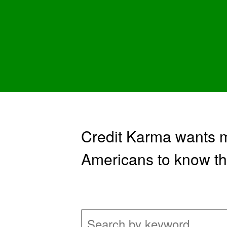
Credit Karma wants mi
Americans to know th