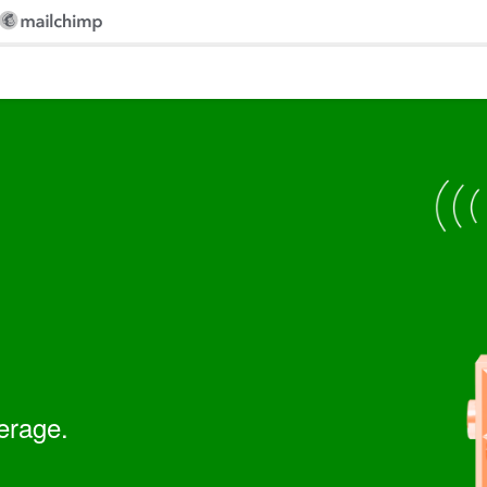
erage.