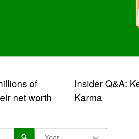
llions of
Insider Q&A: Ke
eir net worth
Karma
Year