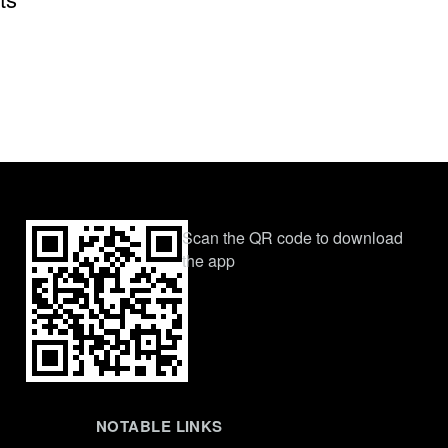
Scan the QR code to download
the app
NOTABLE LINKS