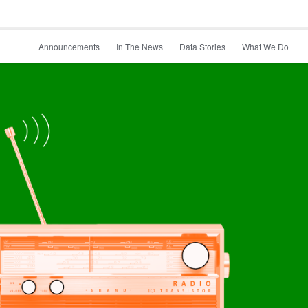
Announcements
In The News
Data Stories
What We Do