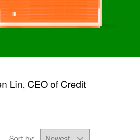
n Lin, CEO of Credit
Sort by: