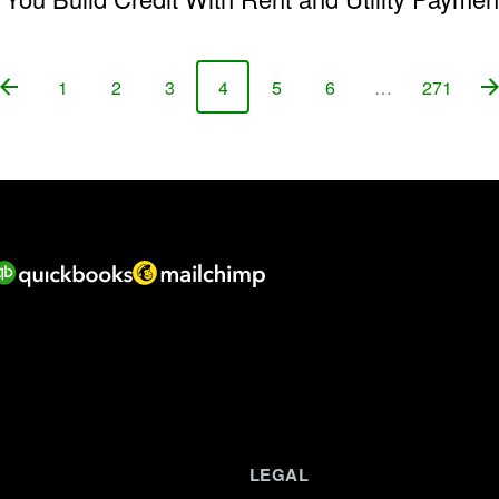
1
2
3
4
5
6
…
271
Page
Page
Page
Page
Page
Page
Page
LEGAL