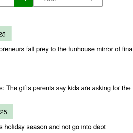
25
neurs fall prey to the funhouse mirror of fin
 The gifts parents say kids are asking for the
025
is holiday season and not go into debt