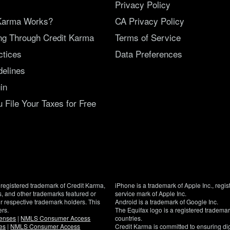
Privacy Policy
Karma Works?
CA Privacy Policy
ing Through Credit Karma
Terms of Service
ctices
Data Preferences
delines
in
File Your Taxes for Free
registered trademark of Credit Karma,
iPhone is a trademark of Apple Inc., regis
, and other trademarks featured or
service mark of Apple Inc.
eir respective trademark holders. This
Android is a trademark of Google Inc.
ers.
The Equifax logo is a registered tradema
censes
|
NMLS Consumer Access
countries.
es
|
NMLS Consumer Access
Credit Karma is committed to ensuring digi