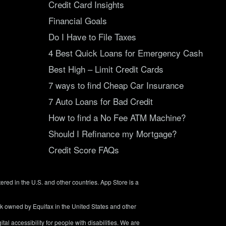
Credit Card Insights
Financial Goals
Do I Have to File Taxes
4 Best Quick Loans for Emergency Cash
Best High – Limit Credit Cards
7 ways to find Cheap Car Insurance
7 Auto Loans for Bad Credit
How to find a No Fee ATM Machine?
Should I Refinance my Mortgage?
Credit Score FAQs
tered in the U.S. and other countries. App Store is a
rk owned by Equifax in the United States and other
tal accessibility for people with disabilities. We are