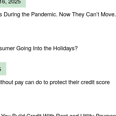
16, 2025
 During the Pandemic. Now They Can’t Move.
sumer Going Into the Holidays?
5
hout pay can do to protect their credit score
You Build Credit With Rent and Utility Paymen