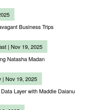
2025
avagant Business Trips
ast |
Nov 19, 2025
ting Natasha Madan
w |
Nov 19, 2025
c Data Layer with Maddie Daianu