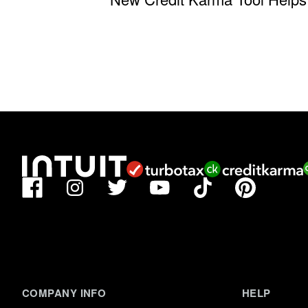
Facebook
TikTok
Pinterest
Instagram
Twitter
YouTube
COMPANY INFO
HELP