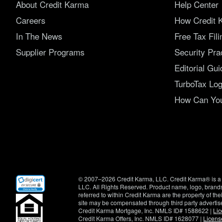
About Credit Karma
Help Center
Careers
How Credit 
In The News
Free Tax Fil
Supplier Programs
Security Pra
Editorial Gui
TurboTax Log
How Can You 
(opens
© 2007–2026 Credit Karma, LLC. Credit Karma® is a 
in
LLC. All Rights Reserved. Product name, logo, brands
new
referred to within Credit Karma are the property of th
window)
site may be compensated through third party advertis
Credit Karma Mortgage, Inc. NMLS ID# 1588622 |
Li
Credit Karma Offers, Inc. NMLS ID# 1628077 |
Licens