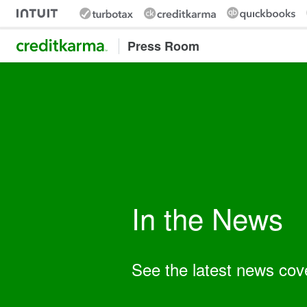
Intuit Credit Karma
Press Room
In the News
Keyword:
See the latest news cov