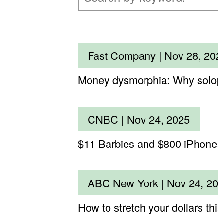
Fast Company |
Nov 28, 20
Money dysmorphia: Why solopre
CNBC |
Nov 24, 2025
$11 Barbies and $800 iPhones:
ABC New York |
Nov 24, 2
How to stretch your dollars th