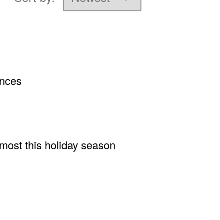
ances
 most this holiday season