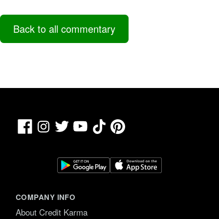
Back to all commentary
Facebook
TikTok
Pinterest
Instagram
Twitter
YouTube
COMPANY INFO
About Credit Karma