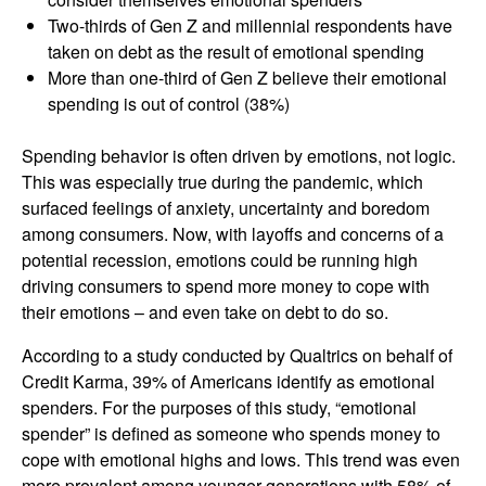
Two-thirds of Gen Z and millennial respondents have
taken on debt as the result of emotional spending
More than one-third of Gen Z believe their emotional
spending is out of control (38%)
Spending behavior is often driven by emotions, not logic.
This was especially true during the pandemic, which
surfaced feelings of anxiety, uncertainty and boredom
among consumers. Now, with layoffs and concerns of a
potential recession, emotions could be running high
driving consumers to spend more money to cope with
their emotions – and even take on debt to do so.
According to a study conducted by Qualtrics on behalf of
Credit Karma, 39% of Americans identify as emotional
spenders. For the purposes of this study, “emotional
spender” is defined as someone who spends money to
cope with emotional highs and lows. This trend was even
more prevalent among younger generations with 58% of