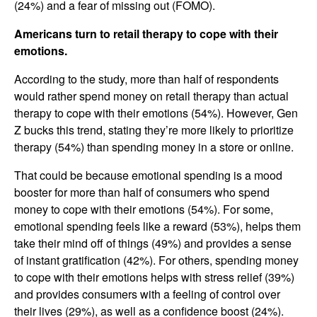
(24%) and a fear of missing out (FOMO).
Americans turn to retail therapy to cope with their
emotions.
According to the study, more than half of respondents
would rather spend money on retail therapy than actual
therapy to cope with their emotions (54%). However, Gen
Z bucks this trend, stating they’re more likely to prioritize
therapy (54%) than spending money in a store or online.
That could be because emotional spending is a mood
booster for more than half of consumers who spend
money to cope with their emotions (54%). For some,
emotional spending feels like a reward (53%), helps them
take their mind off of things (49%) and provides a sense
of instant gratification (42%). For others, spending money
to cope with their emotions helps with stress relief (39%)
and provides consumers with a feeling of control over
their lives (29%), as well as a confidence boost (24%).