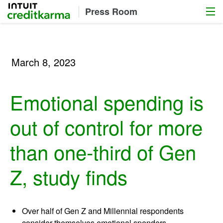
Menu
Intuit Credit Karma
Press Room
March 8, 2023
Emotional spending is
out of control for more
than one-third of Gen
Z, study finds
Over half of Gen Z and Millennial respondents
consider themselves emotional spenders