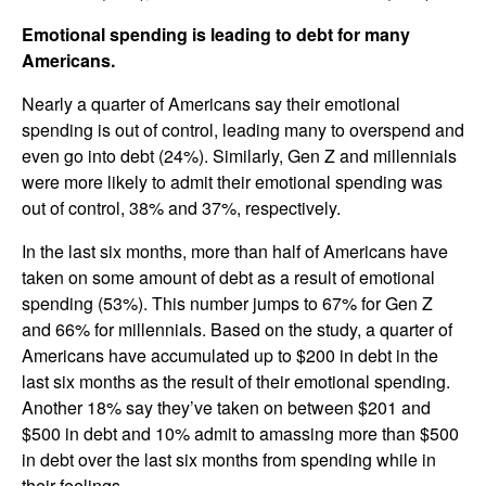
Emotional spending is leading to debt for many
Americans.
Nearly a quarter of Americans say their emotional
spending is out of control, leading many to overspend and
even go into debt (24%). Similarly, Gen Z and millennials
were more likely to admit their emotional spending was
out of control, 38% and 37%, respectively.
In the last six months, more than half of Americans have
taken on some amount of debt as a result of emotional
spending (53%). This number jumps to 67% for Gen Z
and 66% for millennials. Based on the study, a quarter of
Americans have accumulated up to $200 in debt in the
last six months as the result of their emotional spending.
Another 18% say they’ve taken on between $201 and
$500 in debt and 10% admit to amassing more than $500
in debt over the last six months from spending while in
their feelings.