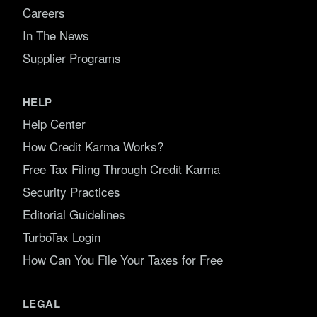
Careers
In The News
Supplier Programs
HELP
Help Center
How Credit Karma Works?
Free Tax Filing Through Credit Karma
Security Practices
Editorial Guidelines
TurboTax Login
How Can You File Your Taxes for Free
LEGAL