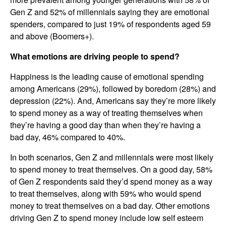
Gen Z and 52% of millennials saying they are emotional
spenders, compared to just 19% of respondents aged 59
and above (Boomers+).
What emotions are driving people to spend?
Happiness is the leading cause of emotional spending
among Americans (29%), followed by boredom (28%) and
depression (22%). And, Americans say they’re more likely
to spend money as a way of treating themselves when
they’re having a good day than when they’re having a
bad day, 46% compared to 40%.
In both scenarios, Gen Z and millennials were most likely
to spend money to treat themselves. On a good day, 58%
of Gen Z respondents said they’d spend money as a way
to treat themselves, along with 59% who would spend
money to treat themselves on a bad day. Other emotions
driving Gen Z to spend money include low self esteem