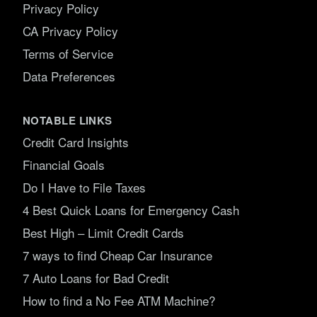
Privacy Policy
CA Privacy Policy
Terms of Service
Data Preferences
NOTABLE LINKS
Credit Card Insights
Financial Goals
Do I Have to File Taxes
4 Best Quick Loans for Emergency Cash
Best High – Limit Credit Cards
7 ways to find Cheap Car Insurance
7 Auto Loans for Bad Credit
How to find a No Fee ATM Machine?