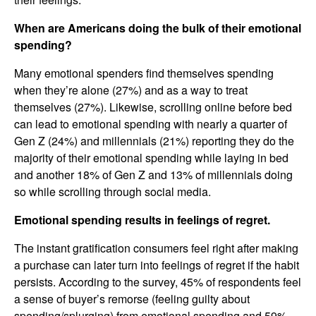
When are Americans doing the bulk of their emotional
spending?
Many emotional spenders find themselves spending
when they’re alone (27%) and as a way to treat
themselves (27%). Likewise, scrolling online before bed
can lead to emotional spending with nearly a quarter of
Gen Z (24%) and millennials (21%) reporting they do the
majority of their emotional spending while laying in bed
and another 18% of Gen Z and 13% of millennials doing
so while scrolling through social media.
Emotional spending results in feelings of regret.
The instant gratification consumers feel right after making
a purchase can later turn into feelings of regret if the habit
persists. According to the survey, 45% of respondents feel
a sense of buyer’s remorse (feeling guilty about
spending/splurging) from emotional spending and 59%