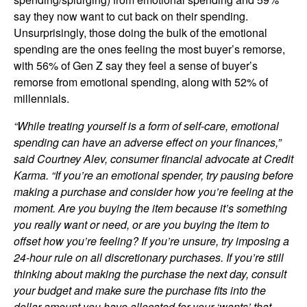
say they now want to cut back on their spending.
Unsurprisingly, those doing the bulk of the emotional
spending are the ones feeling the most buyer’s remorse,
with 56% of Gen Z say they feel a sense of buyer’s
remorse from emotional spending, along with 52% of
millennials.
“While treating yourself is a form of self-care, emotional
spending can have an adverse effect on your finances,”
said Courtney Alev, consumer financial advocate at Credit
Karma. “If you’re an emotional spender, try pausing before
making a purchase and consider how you’re feeling at the
moment. Are you buying the item because it’s something
you really want or need, or are you buying the item to
offset how you’re feeling? If you’re unsure, try imposing a
24-hour rule on all discretionary purchases. If you’re still
thinking about making the purchase the next day, consult
your budget and make sure the purchase fits into the
dollar amount you have allocated for your ‘wants’ that