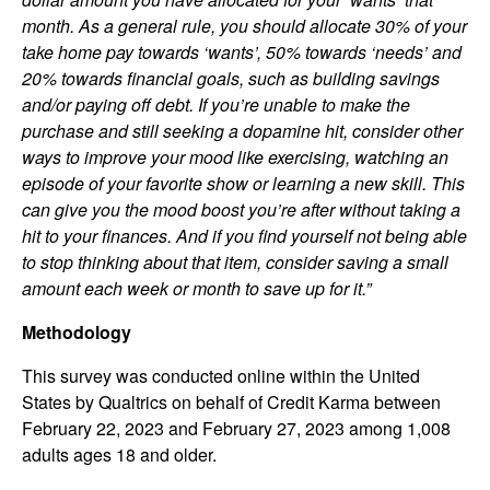
month. As a general rule, you should allocate 30% of your
take home pay towards ‘wants’, 50% towards ‘needs’ and
20% towards financial goals, such as building savings
and/or paying off debt. If you’re unable to make the
purchase and still seeking a dopamine hit, consider other
ways to improve your mood like exercising, watching an
episode of your favorite show or learning a new skill. This
can give you the mood boost you’re after without taking a
hit to your finances. And if you find yourself not being able
to stop thinking about that item, consider saving a small
amount each week or month to save up for it.”
Methodology
This survey was conducted online within the United
States by Qualtrics on behalf of Credit Karma between
February 22, 2023 and February 27, 2023 among 1,008
adults ages 18 and older.