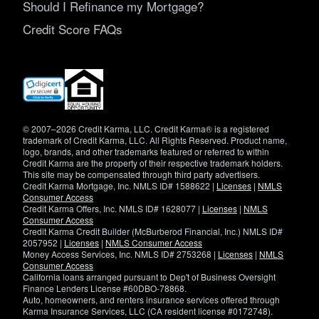
Should I Refinance my Mortgage?
Credit Score FAQs
(opens
in
new
window)
© 2007–2026 Credit Karma, LLC. Credit Karma® is a registered
trademark of Credit Karma, LLC. All Rights Reserved. Product name,
logo, brands, and other trademarks featured or referred to within
Credit Karma are the property of their respective trademark holders.
This site may be compensated through third party advertisers.
Credit Karma Mortgage, Inc. NMLS ID# 1588622 |
Licenses
|
NMLS
Consumer Access
Credit Karma Offers, Inc. NMLS ID# 1628077 |
Licenses
|
NMLS
Consumer Access
Credit Karma Credit Builder (McBurberod Financial, Inc.) NMLS ID#
2057952 |
Licenses
|
NMLS Consumer Access
Money Access Services, Inc. NMLS ID# 2753268 |
Licenses
|
NMLS
Consumer Access
California loans arranged pursuant to Dep't of Business Oversight
Finance Lenders License #60DBO-78868.
Auto, homeowners, and renters insurance services offered through
Karma Insurance Services, LLC (CA resident license #0172748).